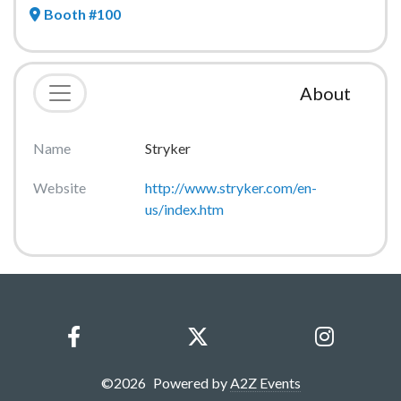
Booth #100
About
Name
Stryker
Website
http://www.stryker.com/en-
us/index.htm
©
2026
Powered by
A2Z Events