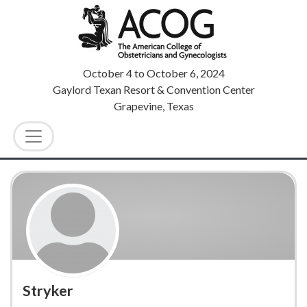
October 4
to
October 6, 2024
Gaylord Texan Resort & Convention Center
Grapevine, Texas
Stryker